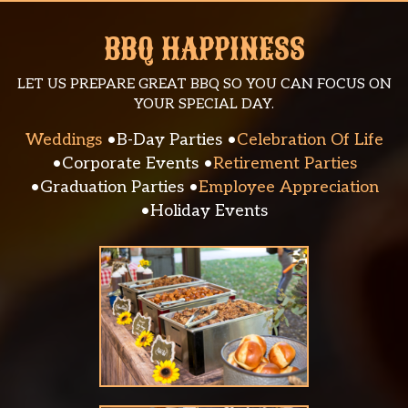
BBQ HAPPINESS
LET US PREPARE GREAT BBQ SO YOU CAN FOCUS ON
YOUR SPECIAL DAY.
Weddings
B-Day Parties
Celebration Of Life
Corporate Events
Retirement Parties
Graduation Parties
Employee Appreciation
Holiday Events