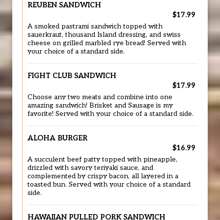
REUBEN SANDWICH
$17.99
A smoked pastrami sandwich topped with
sauerkraut, thousand Island dressing, and swiss
cheese on grilled marbled rye bread! Served with
your choice of a standard side.
FIGHT CLUB SANDWICH
$17.99
Choose any two meats and combine into one
amazing sandwich! Brisket and Sausage is my
favorite! Served with your choice of a standard side.
ALOHA BURGER
$16.99
A succulent beef patty topped with pineapple,
drizzled with savory teriyaki sauce, and
complemented by crispy bacon, all layered in a
toasted bun. Served with your choice of a standard
side.
HAWAIIAN PULLED PORK SANDWICH