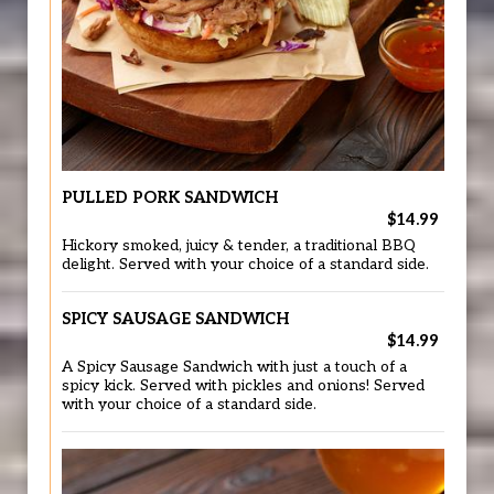
PULLED PORK SANDWICH
$14.99
Hickory smoked, juicy & tender, a traditional BBQ
delight. Served with your choice of a standard side.
SPICY SAUSAGE SANDWICH
$14.99
A Spicy Sausage Sandwich with just a touch of a
spicy kick. Served with pickles and onions! Served
with your choice of a standard side.