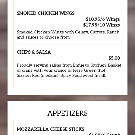
SMOKED CHICKEN WINGS
$10.95/6 Wings
$17.95/10 Wings
Smoked Chicken Wings with Celery, Carrots, Ranch
and sauces to choose from!
CHIPS & SALSA
$5.00
Proudly serving salsas from Enfuego Kitchen! Basket
of chips with your choice of Fiery Green (hot),
Sizzlen Red (medium), Spicy Southwest (mild).
APPETIZERS
MOZZARELLA CHEESE STICKS