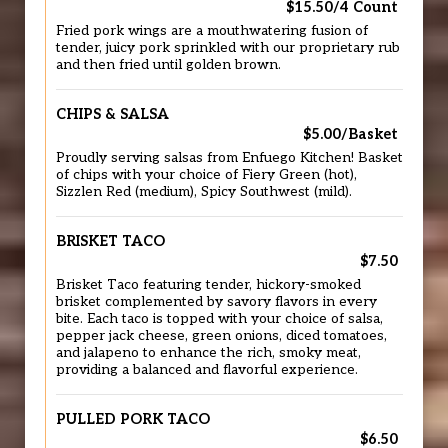
$15.50/4 Count
Fried pork wings are a mouthwatering fusion of
tender, juicy pork sprinkled with our proprietary rub
and then fried until golden brown.
CHIPS & SALSA
$5.00/Basket
Proudly serving salsas from Enfuego Kitchen! Basket
of chips with your choice of Fiery Green (hot),
Sizzlen Red (medium), Spicy Southwest (mild).
BRISKET TACO
$7.50
Brisket Taco featuring tender, hickory-smoked
brisket complemented by savory flavors in every
bite. Each taco is topped with your choice of salsa,
pepper jack cheese, green onions, diced tomatoes,
and jalapeno to enhance the rich, smoky meat,
providing a balanced and flavorful experience.
PULLED PORK TACO
$6.50