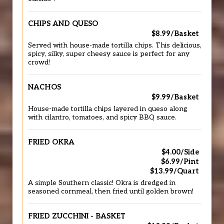
CHIPS AND QUESO
$8.99/Basket
Served with house-made tortilla chips. This delicious,
spicy, silky, super cheesy sauce is perfect for any
crowd!
NACHOS
$9.99/Basket
House-made tortilla chips layered in queso along
with cilantro, tomatoes, and spicy BBQ sauce.
FRIED OKRA
$4.00/Side
$6.99/Pint
$13.99/Quart
A simple Southern classic! Okra is dredged in
seasoned cornmeal, then fried until golden brown!
FRIED ZUCCHINI - BASKET