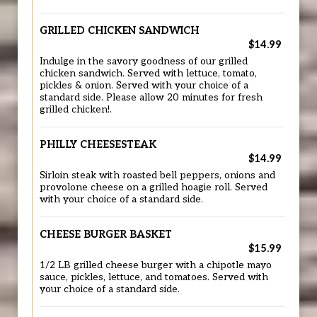
GRILLED CHICKEN SANDWICH
$14.99
Indulge in the savory goodness of our grilled
chicken sandwich. Served with lettuce, tomato,
pickles & onion. Served with your choice of a
standard side. Please allow 20 minutes for fresh
grilled chicken!.
PHILLY CHEESESTEAK
$14.99
Sirloin steak with roasted bell peppers, onions and
provolone cheese on a grilled hoagie roll. Served
with your choice of a standard side.
CHEESE BURGER BASKET
$15.99
1/2 LB grilled cheese burger with a chipotle mayo
sauce, pickles, lettuce, and tomatoes. Served with
your choice of a standard side.