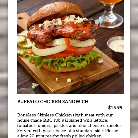
BUFFALO CHICKEN SANDWICH
$15.99
Boneless Skinless Chicken thigh meat with our
house-made BBQ rub garnished with lettuce,
tomatoes, onions, pickles and blue cheese crumbles.
Served with your choice of a standard side. Please
allow 20 minutes for fresh grilled chicken!