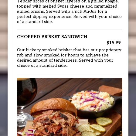
Tender slices of brisket layered on a grilled hoagie,
topped with melted Swiss cheese and caramelized
grilled onions. Served with a rich Au-Jus for a
perfect dipping experience. Served with your choice
of a standard side.
CHOPPED BRISKET SANDWICH
$15.99
Our hickory smoked brisket that has our proprietary
rub and slow smoked for hours to achieve the
desired amount of tenderness. Served with your
choice of a standard side..