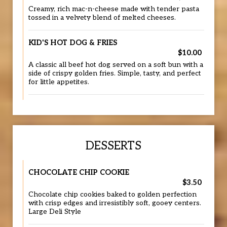
Creamy, rich mac-n-cheese made with tender pasta
tossed in a velvety blend of melted cheeses.
KID'S HOT DOG & FRIES
$10.00
A classic all beef hot dog served on a soft bun with a
side of crispy golden fries. Simple, tasty, and perfect
for little appetites.
DESSERTS
CHOCOLATE CHIP COOKIE
$3.50
Chocolate chip cookies baked to golden perfection
with crisp edges and irresistibly soft, gooey centers.
Large Deli Style