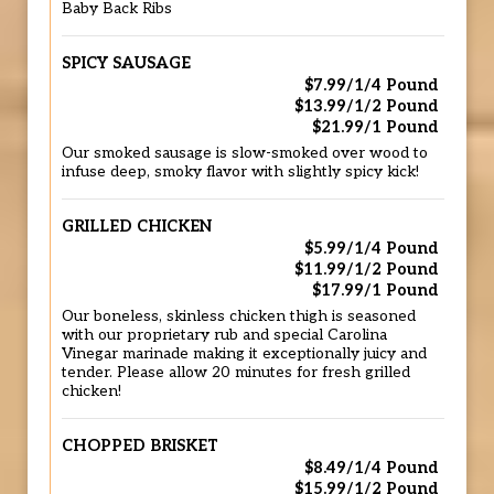
Baby Back Ribs
SPICY SAUSAGE
$7.99/1/4 Pound
$13.99/1/2 Pound
$21.99/1 Pound
Our smoked sausage is slow-smoked over wood to
infuse deep, smoky flavor with slightly spicy kick!
GRILLED CHICKEN
$5.99/1/4 Pound
$11.99/1/2 Pound
$17.99/1 Pound
Our boneless, skinless chicken thigh is seasoned
with our proprietary rub and special Carolina
Vinegar marinade making it exceptionally juicy and
tender. Please allow 20 minutes for fresh grilled
chicken!
CHOPPED BRISKET
$8.49/1/4 Pound
$15.99/1/2 Pound