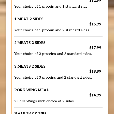
$12.99
Your choice of 1 protein and 1 standard side.
1 MEAT 2 SIDES
$15.99
Your choice of 1 protein and 2 standard sides.
2 MEATS 2 SIDES
$17.99
Your choice of 2 proteins and 2 standard sides.
3 MEATS 2 SIDES
$19.99
Your choice of 3 proteins and 2 standard sides.
PORK WING MEAL
$14.99
2 Pork Wings with choice of 2 sides.
HALF RACK RIBS