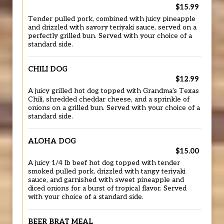
$15.99
Tender pulled pork, combined with juicy pineapple
and drizzled with savory teriyaki sauce, served on a
perfectly grilled bun. Served with your choice of a
standard side.
CHILI DOG
$12.99
A juicy grilled hot dog topped with Grandma's Texas
Chili, shredded cheddar cheese, and a sprinkle of
onions on a grilled bun. Served with your choice of a
standard side.
ALOHA DOG
$15.00
A juicy 1/4 lb beef hot dog topped with tender
smoked pulled pork, drizzled with tangy teriyaki
sauce, and garnished with sweet pineapple and
diced onions for a burst of tropical flavor. Served
with your choice of a standard side.
BEER BRAT MEAL