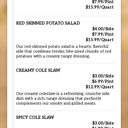
$7.99/Pint
$15.99/Quart
RED SKINNED POTATO SALAD
$4.00/Side
$7.99/Pint
$15.99/Quart
Our red-skinned potato salad is a hearty, flavorful
side that combines tender, bite-sized chunks of red
potatoes with a creamy, tangy dressing.
CREAMY COLE SLAW
$3.00/Side
$6.99/Pint
$12.99/Quart
Our creamy coleslaw is a refreshing, crunchy side
dish with a rich, tangy dressing that perfectly
complements our smoky and grilled meats.
SPICY COLE SLAW
$3.00/Side