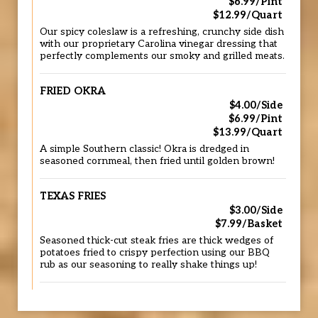
$6.99/Pint
$12.99/Quart
Our spicy coleslaw is a refreshing, crunchy side dish
with our proprietary Carolina vinegar dressing that
perfectly complements our smoky and grilled meats.
FRIED OKRA
$4.00/Side
$6.99/Pint
$13.99/Quart
A simple Southern classic! Okra is dredged in
seasoned cornmeal, then fried until golden brown!
TEXAS FRIES
$3.00/Side
$7.99/Basket
Seasoned thick-cut steak fries are thick wedges of
potatoes fried to crispy perfection using our BBQ
rub as our seasoning to really shake things up!