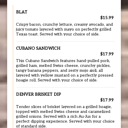
BLAT
$15.99
Crispy bacon, crunchy lettuce, creamy avocado, and
juicy tomato layered with mayo on perfectly grilled
Texas toast. Served with your choice of side.
CUBANO SANDWICH
$17.99
This Cubano Sandwich features hand-pulled pork,
grilled ham, melted Swiss cheese, crunchy pickles,
tangy banana peppers, and zesty mojo aioli, all
layered with yellow mustard on a perfectly pressed
hoagie roll. Served with your choice of side.
DENVER BRISKET DIP
$17.99
Tender slices of brisket layered on a grilled hoagie,
topped with melted Swiss cheese and caramelized
grilled onions. Served with a rich Au-Jus for a
perfect dipping experience. Served with your choice
of standard side.