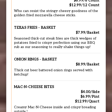
$6.99/6 Count
$12.99/12 Count
Who can resist the stringy cheesy goodness of the
golden fried mozzarella cheese sticks.
TEXAS FRIES - BASKET
$7.99/Basket
Seasoned thick-cut steak fries are thick wedges of
potatoes fried to crispy perfection using our BBQ
rub as our seasoning to really shake things up!
ONION RINGS - BASKET
$8.99/Basket
Thick cut beer battered onion rings served with
ketchup!
MAC-N-CHEESE BITES
$4.00/Side
$6.99/Pint
$12.99/Quart
Creamy Mac-N-Cheese inside and crispy breading
outside !