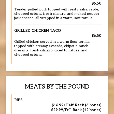
$6.50
Tender pulled pork topped with zesty salsa verde,
chopped onions, fresh cilantro, and melted pepper
jack cheese, all wrapped in a warm, soft tortilla.
GRILLED CHICKEN TACO
$6.50
Grilled chicken served in a warm flour tortilla,
topped with creamy avocado, chipotle ranch
dressing, fresh cilantro, diced tomatoes, and
chopped onions.
MEATS BY THE POUND
RIBS
$16.99/Half Rack (6 bones)
$29.99/Full Rack (12 bones)