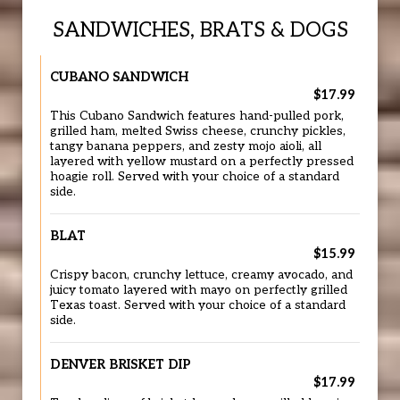
SANDWICHES, BRATS & DOGS
CUBANO SANDWICH
$17.99
This Cubano Sandwich features hand-pulled pork,
grilled ham, melted Swiss cheese, crunchy pickles,
tangy banana peppers, and zesty mojo aioli, all
layered with yellow mustard on a perfectly pressed
hoagie roll. Served with your choice of a standard
side.
BLAT
$15.99
Crispy bacon, crunchy lettuce, creamy avocado, and
juicy tomato layered with mayo on perfectly grilled
Texas toast. Served with your choice of a standard
side.
DENVER BRISKET DIP
$17.99