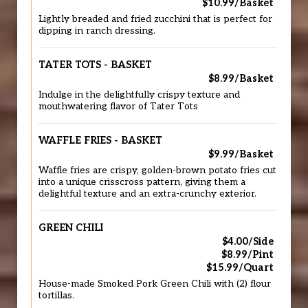
$10.99/Basket
Lightly breaded and fried zucchini that is perfect for
dipping in ranch dressing.
TATER TOTS - BASKET
$8.99/Basket
Indulge in the delightfully crispy texture and
mouthwatering flavor of Tater Tots
WAFFLE FRIES - BASKET
$9.99/Basket
Waffle fries are crispy, golden-brown potato fries cut
into a unique crisscross pattern, giving them a
delightful texture and an extra-crunchy exterior.
GREEN CHILI
$4.00/Side
$8.99/Pint
$15.99/Quart
House-made Smoked Pork Green Chili with (2) flour
tortillas.