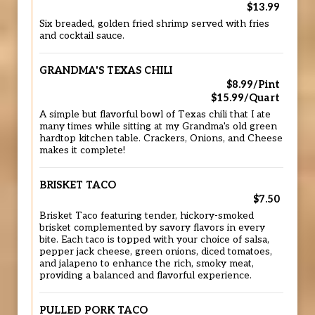
$13.99
Six breaded, golden fried shrimp served with fries
and cocktail sauce.
GRANDMA'S TEXAS CHILI
$8.99/Pint
$15.99/Quart
A simple but flavorful bowl of Texas chili that I ate
many times while sitting at my Grandma's old green
hardtop kitchen table. Crackers, Onions, and Cheese
makes it complete!
BRISKET TACO
$7.50
Brisket Taco featuring tender, hickory-smoked
brisket complemented by savory flavors in every
bite. Each taco is topped with your choice of salsa,
pepper jack cheese, green onions, diced tomatoes,
and jalapeno to enhance the rich, smoky meat,
providing a balanced and flavorful experience.
PULLED PORK TACO