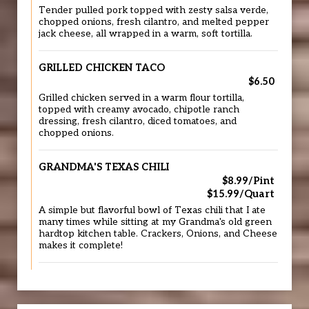
Tender pulled pork topped with zesty salsa verde,
chopped onions, fresh cilantro, and melted pepper
jack cheese, all wrapped in a warm, soft tortilla.
GRILLED CHICKEN TACO
$6.50
Grilled chicken served in a warm flour tortilla,
topped with creamy avocado, chipotle ranch
dressing, fresh cilantro, diced tomatoes, and
chopped onions.
GRANDMA'S TEXAS CHILI
$8.99/Pint
$15.99/Quart
A simple but flavorful bowl of Texas chili that I ate
many times while sitting at my Grandma's old green
hardtop kitchen table. Crackers, Onions, and Cheese
makes it complete!