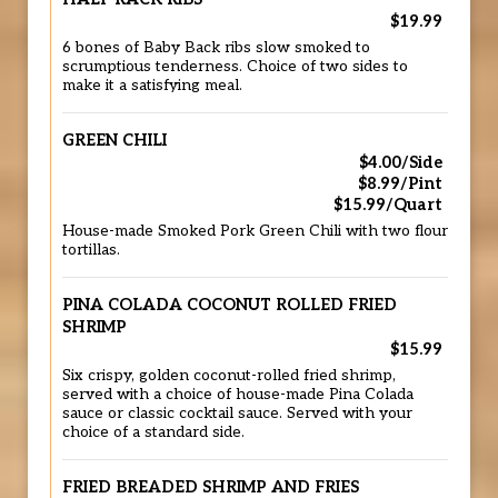
$19.99
6 bones of Baby Back ribs slow smoked to
scrumptious tenderness. Choice of two sides to
make it a satisfying meal.
GREEN CHILI
$4.00/Side
$8.99/Pint
$15.99/Quart
House-made Smoked Pork Green Chili with two flour
tortillas.
PINA COLADA COCONUT ROLLED FRIED
SHRIMP
$15.99
Six crispy, golden coconut-rolled fried shrimp,
served with a choice of house-made Pina Colada
sauce or classic cocktail sauce. Served with your
choice of a standard side.
FRIED BREADED SHRIMP AND FRIES