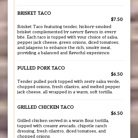
BRISKET TACO
$7.50
Brisket Taco featuring tender, hickory-smoked
brisket complemented by savory flavors in every
bite. Each taco is topped with your choice of salsa,
pepper jack cheese, green onions, diced tomatoes,
and jalapeno to enhance the rich, smoky meat,
providing a balanced and flavorful experience.
PULLED PORK TACO
$6.50
Tender pulled pork topped with zesty salsa verde,
chopped onions, fresh cilantro, and melted pepper
jack cheese, all wrapped in a warm, soft tortilla.
GRILLED CHICKEN TACO
$6.50
Grilled chicken served in a warm flour tortilla,
topped with creamy avocado, chipotle ranch
dressing, fresh cilantro, diced tomatoes, and
chopped onions.