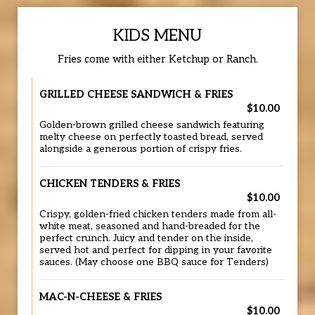
KIDS MENU
Fries come with either Ketchup or Ranch.
GRILLED CHEESE SANDWICH & FRIES
$10.00
Golden-brown grilled cheese sandwich featuring
melty cheese on perfectly toasted bread, served
alongside a generous portion of crispy fries.
CHICKEN TENDERS & FRIES
$10.00
Crispy, golden-fried chicken tenders made from all-
white meat, seasoned and hand-breaded for the
perfect crunch. Juicy and tender on the inside,
served hot and perfect for dipping in your favorite
sauces. (May choose one BBQ sauce for Tenders)
MAC-N-CHEESE & FRIES
$10.00