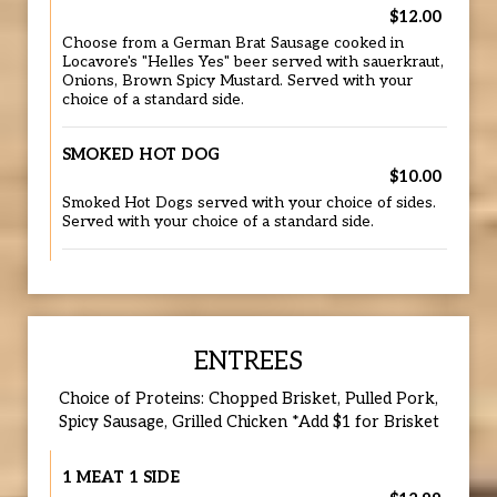
$12.00
Choose from a German Brat Sausage cooked in
Locavore's "Helles Yes" beer served with sauerkraut,
Onions, Brown Spicy Mustard. Served with your
choice of a standard side.
SMOKED HOT DOG
$10.00
Smoked Hot Dogs served with your choice of sides.
Served with your choice of a standard side.
ENTREES
Choice of Proteins: Chopped Brisket, Pulled Pork,
Spicy Sausage, Grilled Chicken *Add $1 for Brisket
1 MEAT 1 SIDE