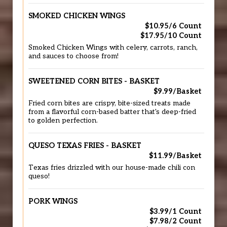
SMOKED CHICKEN WINGS
$10.95/6 Count
$17.95/10 Count
Smoked Chicken Wings with celery, carrots, ranch,
and sauces to choose from!
SWEETENED CORN BITES - BASKET
$9.99/Basket
Fried corn bites are crispy, bite-sized treats made
from a flavorful corn-based batter that's deep-fried
to golden perfection.
QUESO TEXAS FRIES - BASKET
$11.99/Basket
Texas fries drizzled with our house-made chili con
queso!
PORK WINGS
$3.99/1 Count
$7.98/2 Count