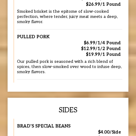
$26.99/1 Pound
Smoked brisket is the epitome of slow-cooked
perfection, where tender, juicy meat meets a deep,
smoky flavor.
PULLED PORK
$6.99/1/4 Pound
$12.99/1/2 Pound
$19.99/1 Pound
Our pulled pork is seasoned with a rich blend of
spices, then slow-smoked over wood to infuse deep,
smoky flavors.
SIDES
BRAD'S SPECIAL BEANS
$4.00/Side