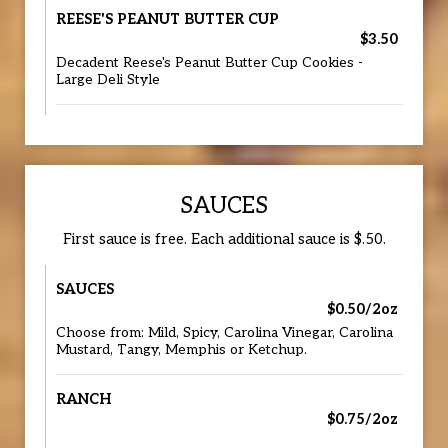
REESE'S PEANUT BUTTER CUP
$3.50
Decadent Reese's Peanut Butter Cup Cookies -
Large Deli Style
SAUCES
First sauce is free. Each additional sauce is $.50.
SAUCES
$0.50/2oz
Choose from: Mild, Spicy, Carolina Vinegar, Carolina
Mustard, Tangy, Memphis or Ketchup.
RANCH
$0.75/2oz